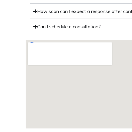
How soon can I expect a response after con
Can I schedule a consultation?