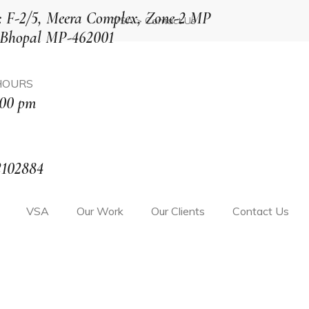
: F-2/5, Meera Complex, Zone-2 MP
VSA
>
Contact Us
 Bhopal MP-462001
HOURS
:00 pm
2102884
VSA
Our Work
Our Clients
Contact Us