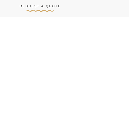
REQUEST A QUOTE