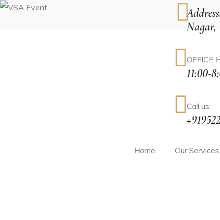
Address
Nagar,
tions
OFFICE 
11:00-8
rketing
Call us:
+91952
agement
Home
Our Services
ment
ement
ive