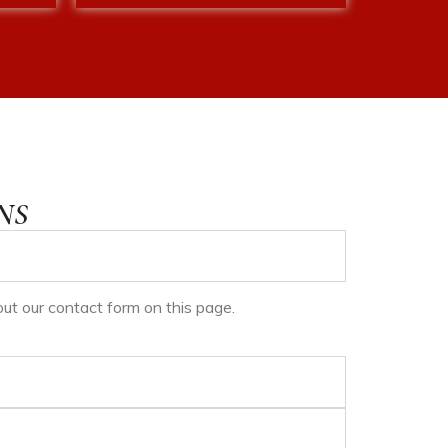
NS
ll out our contact form on this page.