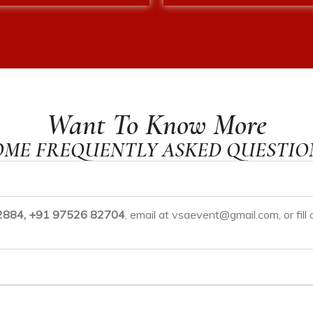
Want To Know More
OME FREQUENTLY ASKED QUESTIO
884, +91 97526 82704
, email at
vsaevent@gmail.com
, or fi