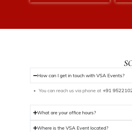
S
How can I get in touch with VSA Events?
You can reach us via phone at
+91 9522102
ices
What are your office hours?
agement
Where is the VSA Event located?