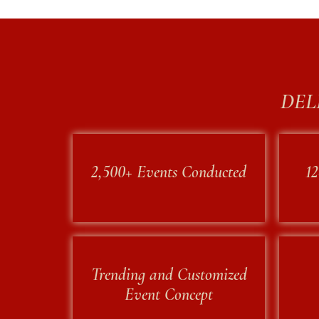
DEL
2,500+ Events Conducted
12
rketing
Trending and Customized
Event Concept