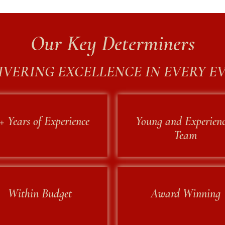
Our Key Determiners
IVERING EXCELLENCE IN EVERY E
+ Years of Experience
Young and Experien
Team
Within Budget
Award Winning