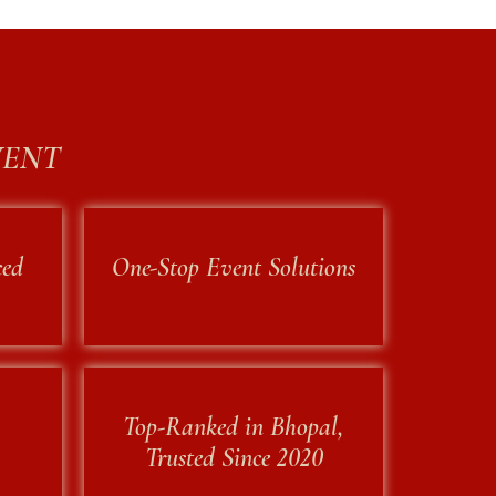
VENT
ced
One-Stop Event Solutions
Top-Ranked in Bhopal,
Trusted Since 2020