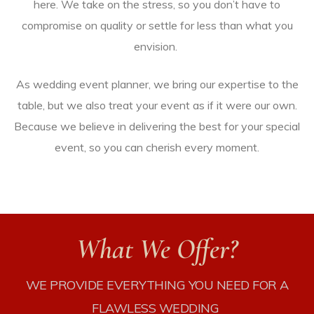
here. We take on the stress, so you don’t have to
compromise on quality or settle for less than what you
envision.
As wedding event planner, we bring our expertise to the
table, but we also treat your event as if it were our own.
Because we believe in delivering the best for your special
event, so you can cherish every moment.
STICS
What We Offer?
WE PROVIDE
EVERYTHING
YOU NEED FOR A
vices
FLAWLESS WEDDING