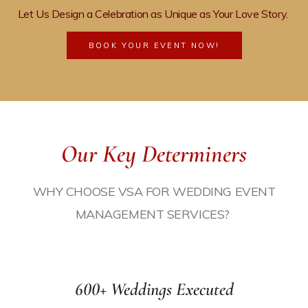
Let Us Design a Celebration as Unique as Your Love Story
.
BOOK YOUR EVENT NOW!
Our Key Determiners
WHY CHOOSE VSA FOR
WEDDING EVENT
MANAGEMENT
SERVICES?
ices
600+ Weddings Executed
agement