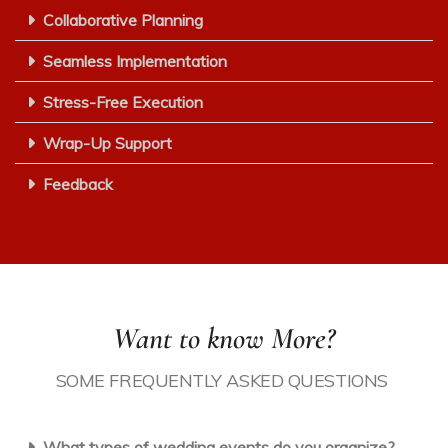
Collaborative Planning
Seamless Implementation
Stress-Free Execution
Wrap-Up Support
Feedback
Want to know More?
SOME
F
REQUENTLY
A
SKED
Q
UESTIONS
What types of wedding events do you organize?