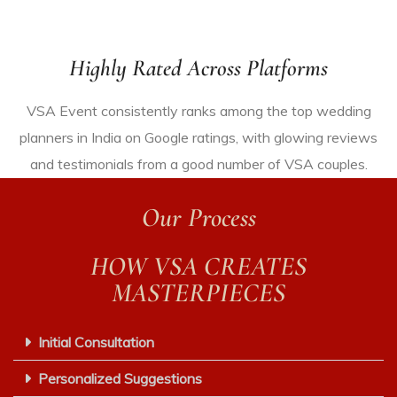
Highly Rated Across Platforms
VSA Event consistently ranks among the top wedding
planners in India
on Google ratings
, with glowing reviews
and testimonials from
a good number
of
VSA
couples.
Our Process
HOW VSA CREATES
MASTERPIECES
Initial Consultation
Personalized Suggestions