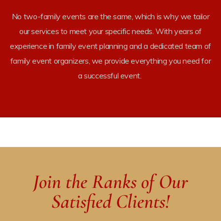
No
two-family
events are the same, which is why we tailor
our services to meet your specific needs. With years of
experience in
family event planning
and a dedicated team of
family event organizers
, we provide everything you need for
a successful event.
rketing
Join the Ranks of Our
Satisfied Clients!