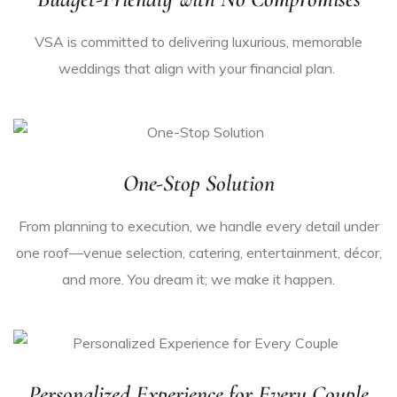
VSA is committed to delivering luxurious, memorable
weddings that align with your financial plan.
One-Stop Solution
From planning to execution, we handle every detail under
one roof—venue
selection
, catering, entertainment, décor,
and more. You dream it; we make it happen.
Personalized Experience for Every Couple