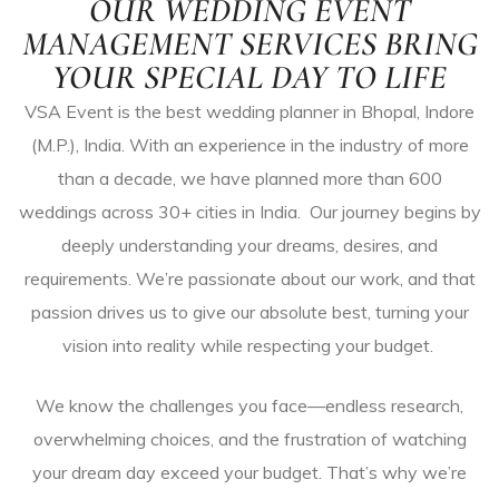
OUR WEDDING EVENT
MANAGEMENT SERVICES BRING
YOUR SPECIAL DAY TO LIFE
ces
VSA Event is the best wedding planner in Bhopal, Indore
p
(M.P.), India. With an experience in the industry of more
than a decade, we have planned more than 600
weddings across 30+ cities in India. Our journey begins by
deeply understanding your dreams, desires, and
tions
requirements. We’re passionate about our work, and that
passion drives us to give our absolute best, turning your
ve
vision into reality while respecting your budget.
We know the challenges you face—endless research,
overwhelming choices, and the frustration of watching
your dream day exceed your budget. That’s why we’re