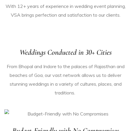
With 12+ years of experience in
wedding event planning
,
VSA brings perfection and satisfaction to our clients.
Weddings Conducted in 30+ Cities
From Bhopal and Indore to the palaces of Rajasthan and
beaches of Goa, our vast network allows us to deliver
stunning weddings in a variety of cultures
, places
,
and
traditions.
Budget-Friendly with No Compromises