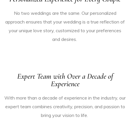
No two weddings are the same. Our personalized
approach ensures that your wedding is a true reflection of
your unique love story,
customized
to your preferences
and desires.
Expert Team with Over a Decade of
Experience
With more than a decade of experience in the industry, our
expert team combines creativity, precision, and passion to
bring your vision to life.