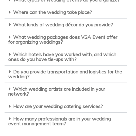
Where can the wedding take place?
What kinds of wedding décor do you provide?
What wedding packages does VSA Event offer
for organizing weddings?
Which hotels have you worked with, and which
ones do you have tie-ups with?
Do you provide transportation and logistics for the
wedding?
Which wedding artists are included in your
network?
How are your wedding catering services?
How many professionals are in your wedding
event management team?