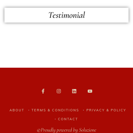
Testimonial
ABOUT
TERMS & CONDITIONS
PRIVACY & POLICY
CONTACT
©Proudly powered by
Soluzione